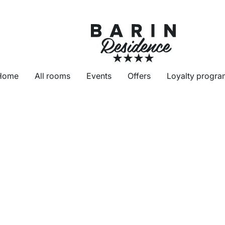
Home
All rooms
Events
Offers
Loyalty progra