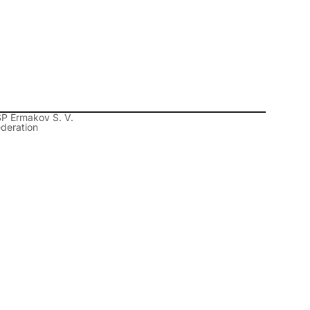
SP Ermakov S. V.
ederation