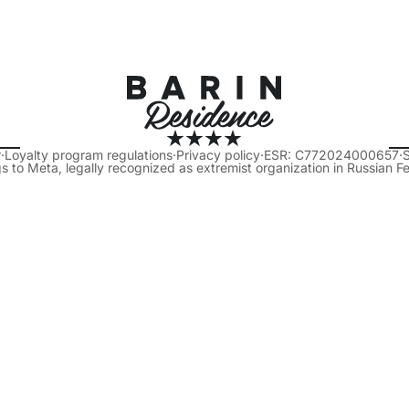
r
·
Loyalty program regulations
·
Privacy policy
·
ESR: C772024000657
·
s to Meta, legally recognized as extremist organization in Russian F