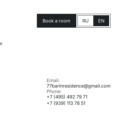
Book a room
RU
EN
m
Email:
77barinresidence@gmail.com
Phone:
+7 (495) 492 79 71
+7 (939) 113 78 51