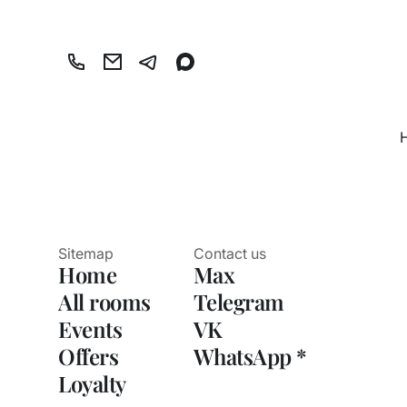
Sitemap
Contact us
Home
Max
All rooms
Telegram
Events
VK
Offers
WhatsApp *
Loyalty