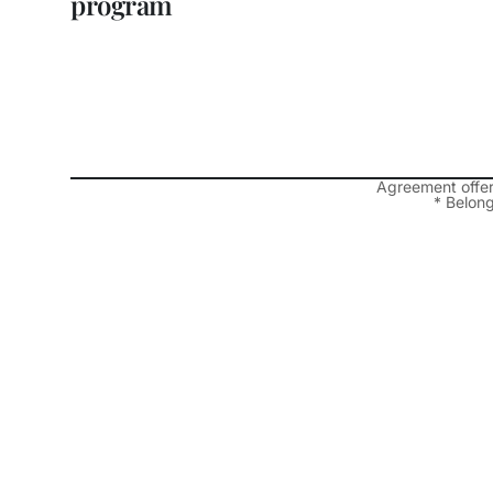
program
Agreement offe
* Belong